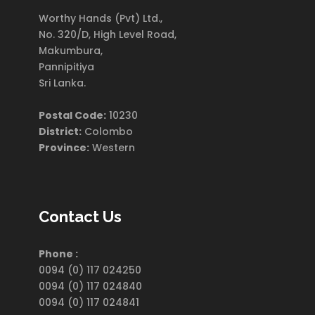
Worthy Hands (Pvt) Ltd.,
No. 320/D, High Level Road,
Makumbura,
Pannipitiya
Sri Lanka.
Postal Code:
10230
District:
Colombo
Province:
Western
Contact Us
Phone :
0094 (0) 117 024250
0094 (0) 117 024840
0094 (0) 117 024841