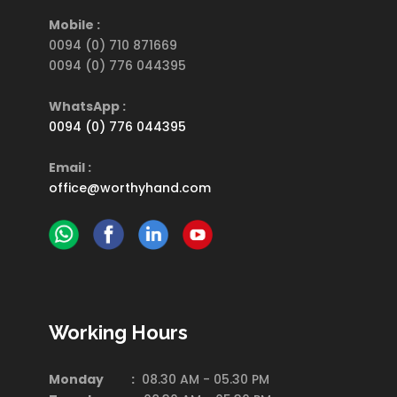
Mobile :
0094 (0) 710 871669
0094 (0) 776 044395
WhatsApp :
0094 (0) 776 044395
Email :
office@worthyhand.com
Working Hours
Monday :
08.30 AM - 05.30 PM