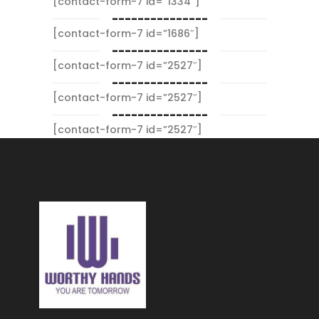
[contact-form-7 id=”1334″]
---------------
[contact-form-7 id=”1686″]
---------------
[contact-form-7 id=”2527″]
---------------
[contact-form-7 id=”2527″]
---------------
[contact-form-7 id=”2527″]