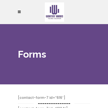
Forms
[contact-form-7 id=”616″]
---------------