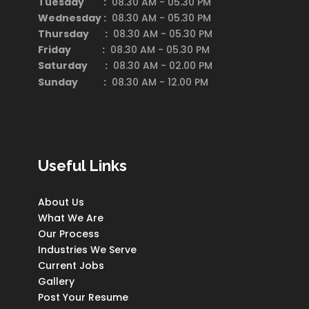
Tuesday :
08.30 AM - 05.30 PM
Wednesday :
08.30 AM - 05.30 PM
Thursday :
08.30 AM - 05.30 PM
Friday :
08.30 AM - 05.30 PM
Saturday
:
08.30 AM - 02.00 PM
Sunday :
08.30 AM - 12.00 PM
Useful Links
About Us
What We Are
Our Process
Industries We Serve
Current Jobs
Gallery
Post Your Resume