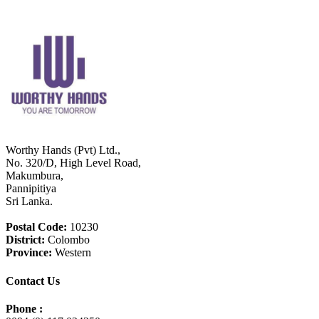
Worthy Hands (Pvt) Ltd.,
No. 320/D, High Level Road,
Makumbura,
Pannipitiya
Sri Lanka.
Postal Code:
10230
District:
Colombo
Province:
Western
Contact Us
Phone :