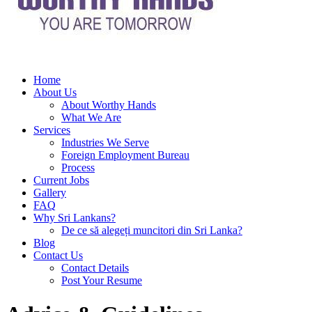
Home
About Us
About Worthy Hands
What We Are
Services
Industries We Serve
Foreign Employment Bureau
Process
Current Jobs
Gallery
FAQ
Why Sri Lankans?
De ce să alegeți muncitori din Sri Lanka?
Blog
Contact Us
Contact Details
Post Your Resume