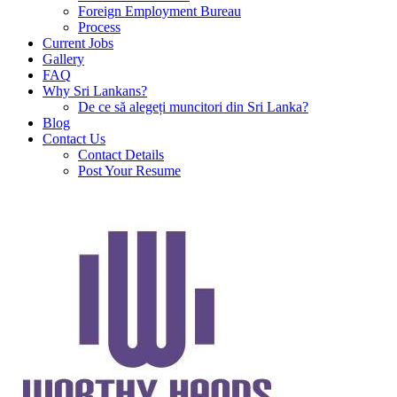
Foreign Employment Bureau
Process
Current Jobs
Gallery
FAQ
Why Sri Lankans?
De ce să alegeți muncitori din Sri Lanka?
Blog
Contact Us
Contact Details
Post Your Resume