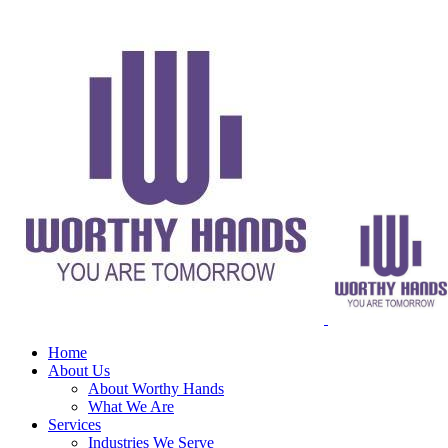
Home
About Us
About Worthy Hands
What We Are
Services
Industries We Serve