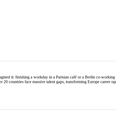
ed it: finishing a workday in a Parisian café or a Berlin co-working sp
20 countries face massive talent gaps, transforming Europe career oppor