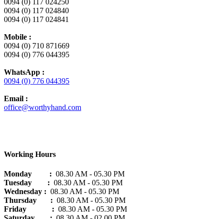
0094 (0) 117 024250
0094 (0) 117 024840
0094 (0) 117 024841
Mobile :
0094 (0) 710 871669
0094 (0) 776 044395
WhatsApp :
0094 (0) 776 044395
Email :
office@worthyhand.com
Working Hours
Monday :
08.30 AM - 05.30 PM
Tuesday :
08.30 AM - 05.30 PM
Wednesday :
08.30 AM - 05.30 PM
Thursday :
08.30 AM - 05.30 PM
Friday :
08.30 AM - 05.30 PM
Saturday
:
08.30 AM - 02.00 PM