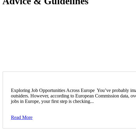
Advice & Guidelines
Exploring Job Opportunities Across Europe You’ve probably imagin
outsiders. However, according to European Commission data, over 
jobs in Europe, your first step is checking...
Read More