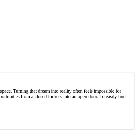
ace. Turning that dream into reality often feels impossible for
tunities from a closed fortress into an open door. To easily find