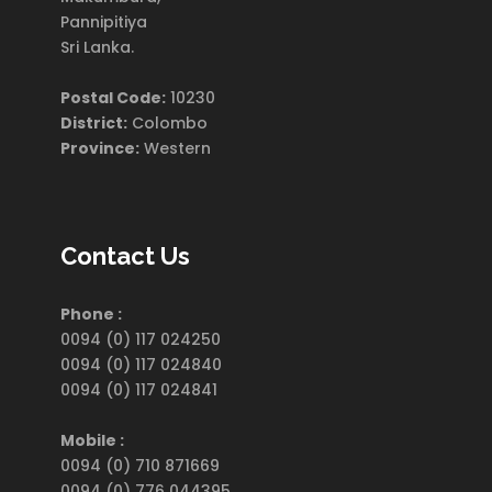
Pannipitiya
Sri Lanka.
Postal Code:
10230
District:
Colombo
Province:
Western
Contact Us
Phone :
0094 (0) 117 024250
0094 (0) 117 024840
0094 (0) 117 024841
Mobile :
0094 (0) 710 871669
0094 (0) 776 044395