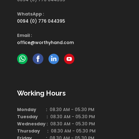
WhatsApp :
0094 (0) 776 044395
Email :
office@worthyhand.com
Working Hours
Monday :
08.30 AM - 05.30 PM
Tuesday :
08.30 AM - 05.30 PM
Wednesday :
08.30 AM - 05.30 PM
Thursday :
08.30 AM - 05.30 PM
Friday :
08.30 AM - 05.30 PM