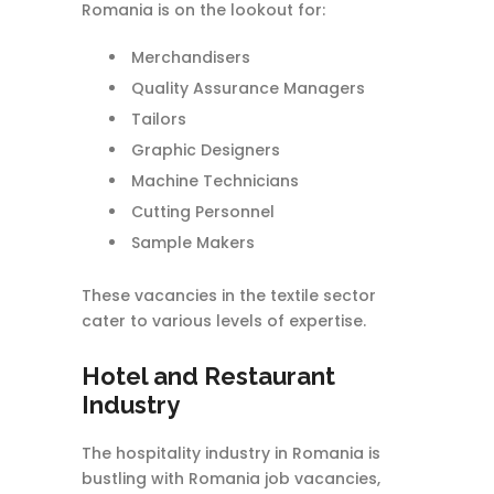
Romania is on the lookout for:
Merchandisers
Quality Assurance Managers
Tailors
Graphic Designers
Machine Technicians
Cutting Personnel
Sample Makers
These vacancies in the textile sector
cater to various levels of expertise.
Hotel and Restaurant
Industry
The hospitality industry in Romania is
bustling with Romania job vacancies,