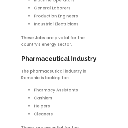
Machine Operators
General Laborers
Production Engineers
Industrial Electricians
These Jobs are pivotal for the
country’s energy sector.
Pharmaceutical Industry
The pharmaceutical industry in
Romania is looking for:
Pharmacy Assistants
Cashiers
Helpers
Cleaners
These are essential for the