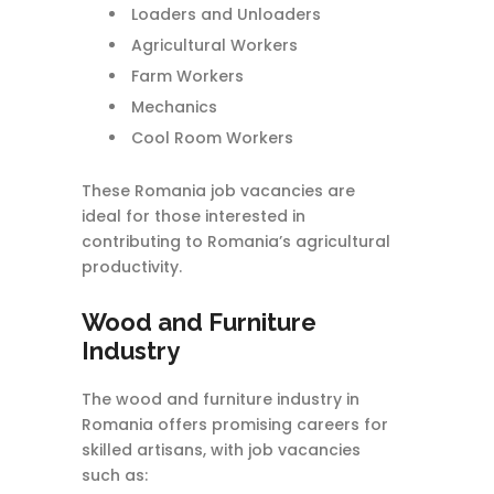
Loaders and Unloaders
Agricultural Workers
Farm Workers
Mechanics
Cool Room Workers
These Romania job vacancies are
ideal for those interested in
contributing to Romania’s agricultural
productivity.
Wood and Furniture
Industry
The wood and furniture industry in
Romania offers promising careers for
skilled artisans, with job vacancies
such as: