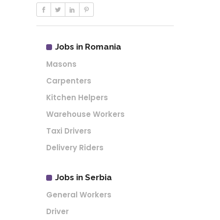
Jobs in Romania
Masons
Carpenters
Kitchen Helpers
Warehouse Workers
Taxi Drivers
Delivery Riders
Jobs in Serbia
General Workers
Driver