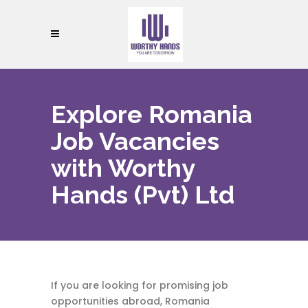
Explore Romania
Job Vacancies
with Worthy
Hands (Pvt) Ltd
If you are looking for promising job
opportunities abroad, Romania