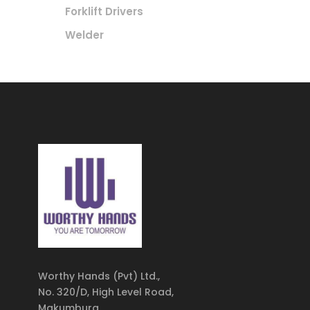
Forklift Drivers
Welder
Worthy Hands (Pvt) Ltd.,
No. 320/D, High Level Road,
Makumbura,