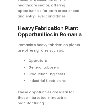
healthcare sector, offering
opportunities for both experienced
and entry-level candidates.
Heavy Fabrication Plant
Opportunities in Romania
Romania’s heavy fabrication plants
are offering roles such as:
Operators
General Laborers
Production Engineers
Industrial Electricians
These oppotunities are ideal for
those interested in industrial
manufacturing.