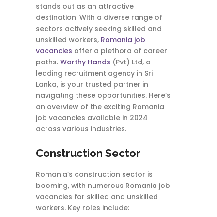
stands out as an attractive
destination. With a diverse range of
sectors actively seeking skilled and
unskilled workers,
Romania job
vacancies
offer a plethora of career
paths.
Worthy Hands
(Pvt) Ltd, a
leading recruitment agency in Sri
Lanka, is your trusted partner in
navigating these opportunities. Here’s
an overview of the exciting Romania
job vacancies available in 2024
across various industries.
Construction Sector
Romania’s construction sector is
booming, with numerous Romania job
vacancies for skilled and unskilled
workers. Key roles include: