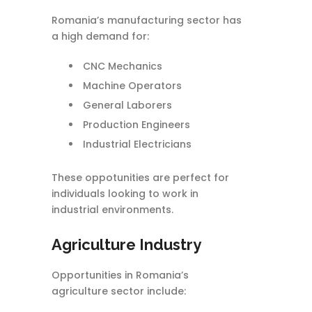
Romania’s manufacturing sector has
a high demand for:
CNC Mechanics
Machine Operators
General Laborers
Production Engineers
Industrial Electricians
These oppotunities are perfect for
individuals looking to work in
industrial environments.
Agriculture Industry
Opportunities in Romania’s
agriculture sector include: