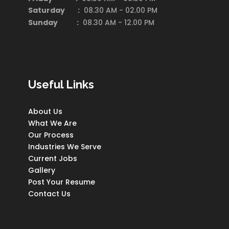
Saturday
:
08.30 AM - 02.00 PM
Sunday :
08.30 AM - 12.00 PM
Useful Links
About Us
What We Are
Our Process
Industries We Serve
Current Jobs
Gallery
Post Your Resume
Contact Us