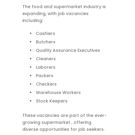
The food and supermarket industry is
expanding, with job vacancies
including:
Cashiers
Butchers
Quality Assurance Executives
Cleaners
Laborers
Packers
Checkers
Warehouse Workers
Stock Keepers
These vacancies are part of the ever-
growing supermarket , offering
diverse opportunities for job seekers.