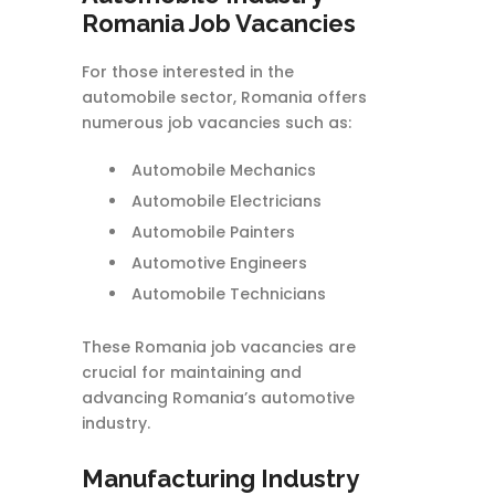
Romania Job Vacancies
For those interested in the
automobile sector, Romania offers
numerous job vacancies such as:
Automobile Mechanics
Automobile Electricians
Automobile Painters
Automotive Engineers
Automobile Technicians
These Romania job vacancies are
crucial for maintaining and
advancing Romania’s automotive
industry.
Manufacturing Industry