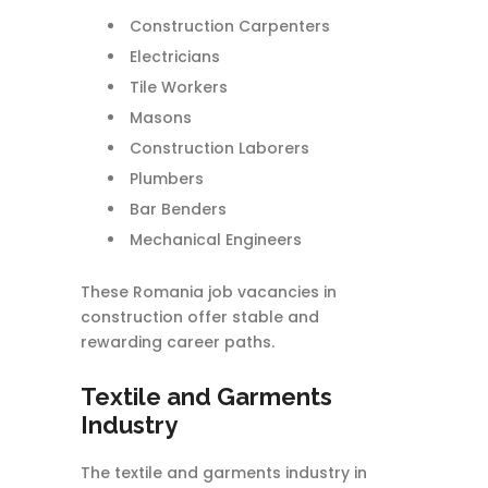
Construction Carpenters
Electricians
Tile Workers
Masons
Construction Laborers
Plumbers
Bar Benders
Mechanical Engineers
These Romania job vacancies in
construction offer stable and
rewarding career paths.
Textile and Garments
Industry
The textile and garments industry in