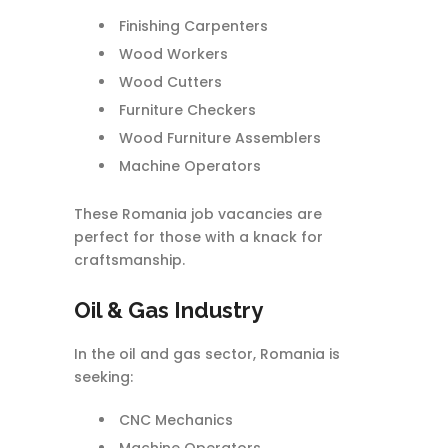
Finishing Carpenters
Wood Workers
Wood Cutters
Furniture Checkers
Wood Furniture Assemblers
Machine Operators
These Romania job vacancies are
perfect for those with a knack for
craftsmanship.
Oil & Gas Industry
In the oil and gas sector, Romania is
seeking:
CNC Mechanics