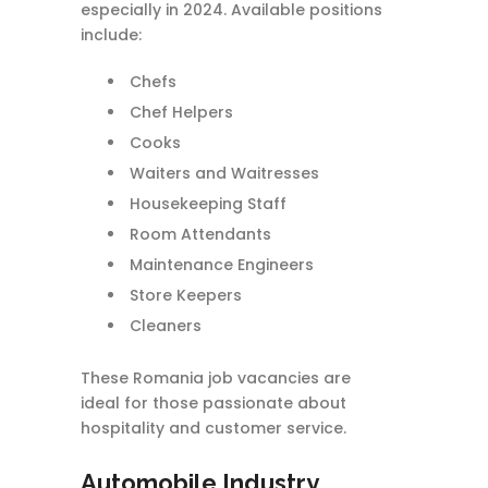
especially in 2024. Available positions
include:
Chefs
Chef Helpers
Cooks
Waiters and Waitresses
Housekeeping Staff
Room Attendants
Maintenance Engineers
Store Keepers
Cleaners
These Romania job vacancies are
ideal for those passionate about
hospitality and customer service.
Automobile Industry