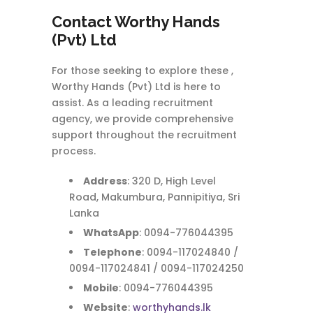
Contact
Worthy Hands
(Pvt) Ltd
For those seeking to explore these ,
Worthy Hands (Pvt) Ltd is here to
assist. As a leading recruitment
agency, we provide comprehensive
support throughout the recruitment
process.
Address
: 320 D, High Level
Road, Makumbura, Pannipitiya, Sri
Lanka
WhatsApp
: 0094-776044395
Telephone
: 0094-117024840 /
0094-117024841 / 0094-117024250
Mobile
: 0094-776044395
Website
:
worthyhands.lk