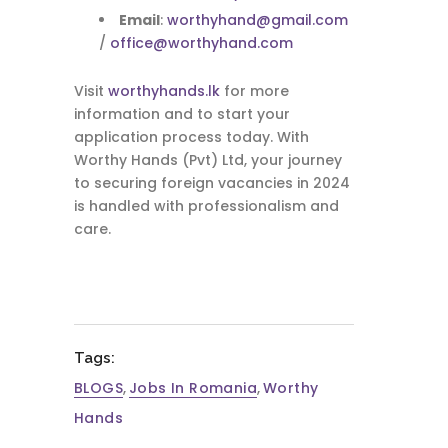
Email
:
worthyhand@gmail.com
/
office@worthyhand.com
Visit
worthyhands.lk
for more
information and to start your
application process today. With
Worthy Hands (Pvt) Ltd, your journey
to securing foreign vacancies in 2024
is handled with professionalism and
care.
Tags:
BLOGS
,
Jobs In Romania
,
Worthy
Hands