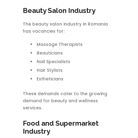
Beauty Salon Industry
The beauty salon industry in Romania
has vacancies for:
Massage Therapists
Beauticians
Nail Specialists
Hair Stylists
Estheticians
These demands cater to the growing
demand for beauty and wellness
services.
Food and Supermarket
Industry